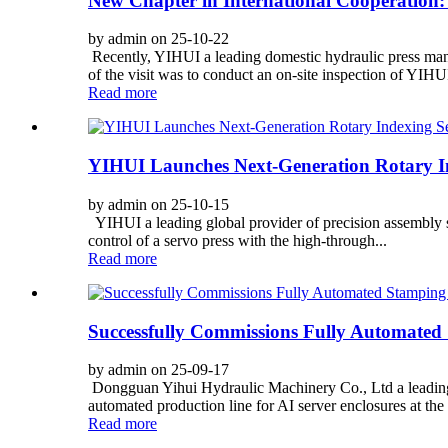
New Chapter in International Cooperation: 
by admin on 25-10-22
Recently, YIHUI a leading domestic hydraulic press man
of the visit was to conduct an on-site inspection of YIHUI
Read more
YIHUI Launches Next-Generation Rotary Ind
by admin on 25-10-15
YIHUI a leading global provider of precision assembly s
control of a servo press with the high-through...
Read more
Successfully Commissions Fully Automated 
by admin on 25-09-17
Dongguan Yihui Hydraulic Machinery Co., Ltd a leading 
automated production line for AI server enclosures at the fa
Read more