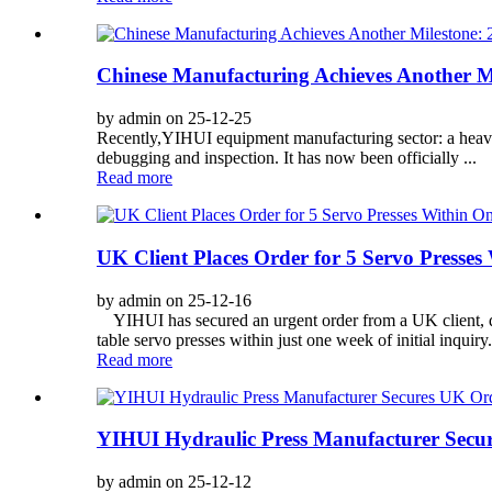
Chinese Manufacturing Achieves Another Mi
by admin on 25-12-25
Recently,YIHUI equipment manufacturing sector: a heavy-
debugging and inspection. It has now been officially ...
Read more
UK Client Places Order for 5 Servo Presse
by admin on 25-12-16
YIHUI has secured an urgent order from a UK client, dem
table servo presses within just one week of initial inquiry
Read more
YIHUI Hydraulic Press Manufacturer Secur
by admin on 25-12-12