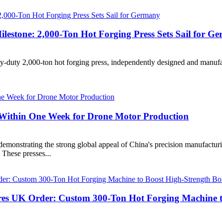
lestone: 2,000-Ton Hot Forging Press Sets Sail for G
duty 2,000-ton hot forging press, independently designed and manufact
s Within One Week for Drone Motor Production
onstrating the strong global appeal of China's precision manufacturi
. These presses...
es UK Order: Custom 300-Ton Hot Forging Machine to