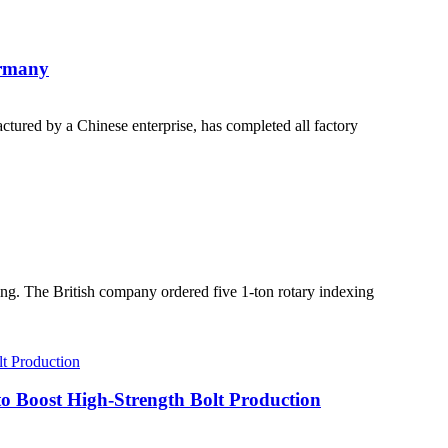
ermany
ured by a Chinese enterprise, has completed all factory
ng. The British company ordered five 1-ton rotary indexing
 Boost High-Strength Bolt Production