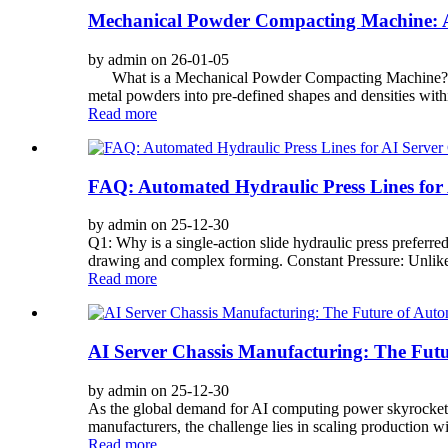
Mechanical Powder Compacting Machine: A
by admin on 26-01-05
What is a Mechanical Powder Compacting Machine? A Me
metal powders into pre-defined shapes and densities within
Read more
FAQ: Automated Hydraulic Press Lines for
by admin on 25-12-30
Q1: Why is a single-action slide hydraulic press preferre
drawing and complex forming. Constant Pressure: Unlike 
Read more
AI Server Chassis Manufacturing: The Futu
by admin on 25-12-30
As the global demand for AI computing power skyrockets, 
manufacturers, the challenge lies in scaling production w
Read more