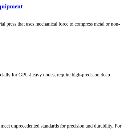
quipment
ress that uses mechanical force to compress metal or non-
pecially for GPU-heavy nodes, require high-precision deep
meet unprecedented standards for precision and durability. For