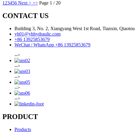
1
2
3
4
5
6
Next >
>>
Page 1 / 20
CONTACT US
Building 3, No. 2, Xiangyang West 1st Road, Tianxin, Qiaot
yh01@yhhydraulic.com
+86 13925853679
WeChat / WhatsApp +86 13925853679
-->
-->
-->
-->
-->
PRODUCT
Products