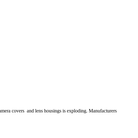
mera covers and lens housings is exploding. Manufacturers