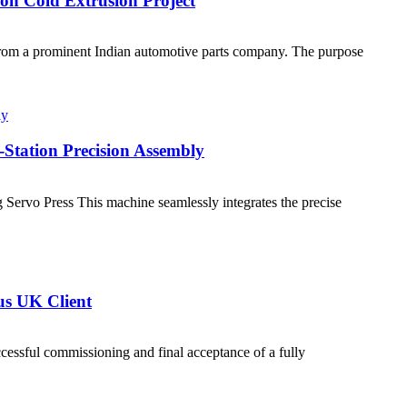
Ton Cold Extrusion Project
from a prominent Indian automotive parts company. The purpose
Station Precision Assembly
 Servo Press This machine seamlessly integrates the precise
us UK Client
essful commissioning and final acceptance of a fully