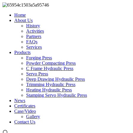
Home
About Us
History
Activities
Partners
FAQs
Services
Products
Forging Press
Powder Compacting Press
C Frame Hydraulic Press
Servo Press
Deep Drawing Hydraulic Press
Trimming Hydraulic Press
Heating Hydraulic Press
Stamping Servo Hydraulic Press
News
Certificates
Case/Video
Gallery
Contact Us