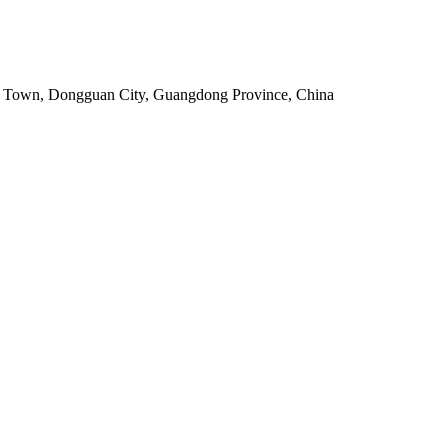
ou Town, Dongguan City, Guangdong Province, China