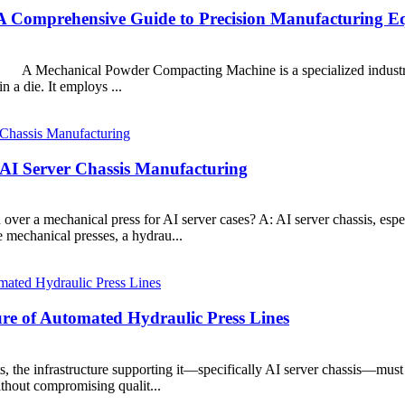
 Comprehensive Guide to Precision Manufacturing E
chanical Powder Compacting Machine is a specialized industrial p
 a die. It employs ...
 AI Server Chassis Manufacturing
d over a mechanical press for AI server cases? A: AI server chassis, es
mechanical presses, a hydrau...
re of Automated Hydraulic Press Lines
the infrastructure supporting it—specifically AI server chassis—must 
ithout compromising qualit...