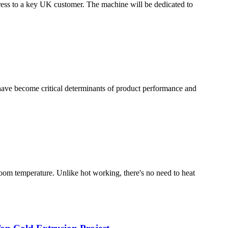
ess to a key UK customer. The machine will be dedicated to
have become critical determinants of product performance and
room temperature. Unlike hot working, there's no need to heat