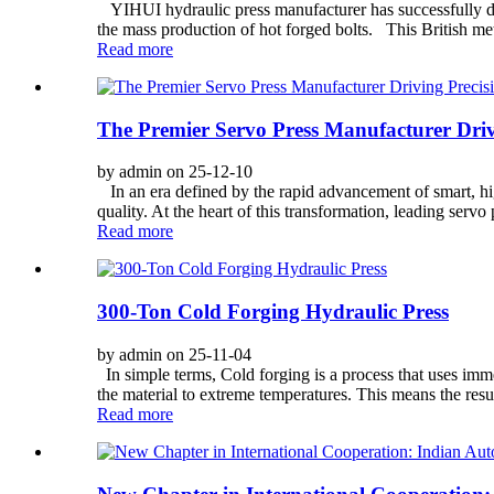
YIHUI hydraulic press manufacturer has successfully de
the mass production of hot forged bolts. This British m
Read more
The Premier Servo Press Manufacturer Driv
by admin on 25-12-10
In an era defined by the rapid advancement of smart, hi
quality. At the heart of this transformation, leading servo
Read more
300-Ton Cold Forging Hydraulic Press
by admin on 25-11-04
In simple terms, Cold forging is a process that uses imm
the material to extreme temperatures. This means the resul
Read more