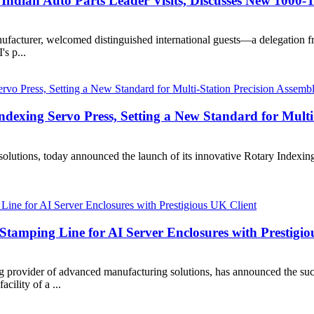
Indian Auto Parts Leader Visits, Discusses New 1000-
ufacturer, welcomed distinguished international guests—a delegation 
's p...
exing Servo Press, Setting a New Standard for Multi-
olutions, today announced the launch of its innovative Rotary Indexing
Stamping Line for AI Server Enclosures with Prestigio
provider of advanced manufacturing solutions, has announced the succ
cility of a ...