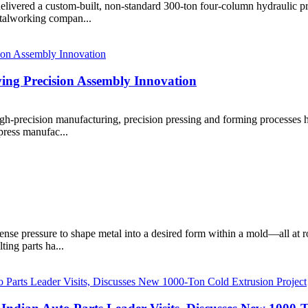
livered a custom-built, non-standard 300-ton four-column hydraulic pr
etalworking compan...
ing Precision Assembly Innovation
gh-precision manufacturing, precision pressing and forming processes 
 press manufac...
ense pressure to shape metal into a desired form within a mold—all at 
ting parts ha...