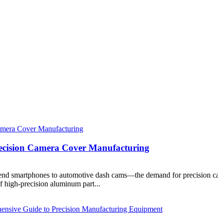
recision Camera Cover Manufacturing
end smartphones to automotive dash cams—the demand for precision ca
of high-precision aluminum part...