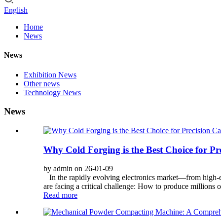
English
Home
News
News
Exhibition News
Other news
Technology News
News
Why Cold Forging is the Best Choice for P
by admin on 26-01-09
In the rapidly evolving electronics market—from high-
are facing a critical challenge: How to produce millions 
Read more